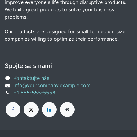
improve everyone's life through disruptive products.
We build great products to solve your business
problems.
Our products are designed for small to medium size
companies willing to optimize their performance.
Spojte sa s nami
Kontaktujte nás
info@yourcompany.example.com
+1 555-555-5556