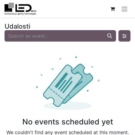
Skip to Content
Udalosti
No events scheduled yet
We couldn't find any event scheduled at this moment.