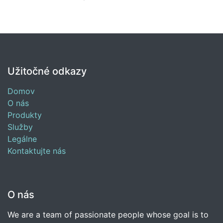
Užitočné odkazy
Domov
O nás
Produkty
Služby
Legálne
Kontaktujte nás
O nás
We are a team of passionate people whose goal is to