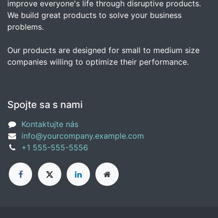
improve everyone's life through disruptive products.
We build great products to solve your business
problems.
Our products are designed for small to medium size
companies willing to optimize their performance.
Spojte sa s nami
Kontaktujte nás
info@yourcompany.example.com
+1 555-555-5556