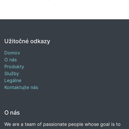
Užitočné odkazy
Domov
O nás
Produkty
Služby
Legálne
Kontaktujte nás
O nás
We are a team of passionate people whose goal is to