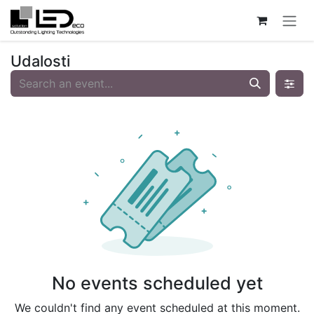
Skip to Content
Udalosti
No events scheduled yet
We couldn't find any event scheduled at this moment.